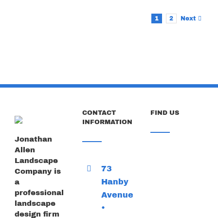
1
2
Next
CONTACT
FIND US
INFORMATION
Jonathan
Allen
Landscape
73
Company is
Hanby
a
professional
Avenue
landscape
•
design firm