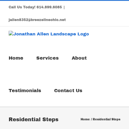
Skip
Call Us Today!
614.899.6085
|
to
content
jallen8352@breezelineohio.net
Home
Services
About
Testimonials
Contact Us
Residential Steps
Home
Residential Steps