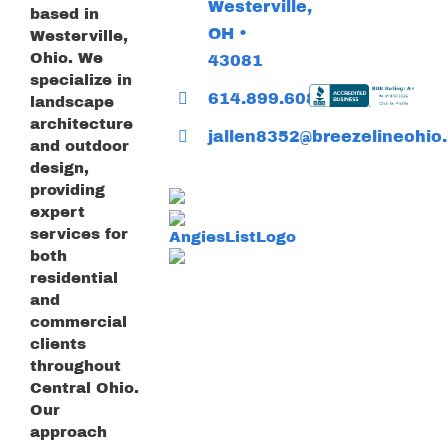
Westerville,
based in
OH •
Westerville,
Ohio. We
43081
specialize in
614.899.6085
landscape
architecture
jallen8352@breezelineohio.
and outdoor
design,
providing
expert
services for
both
residential
and
commercial
clients
throughout
Central Ohio.
Our
approach