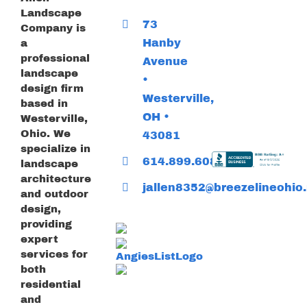
Landscape
73
Company is
Hanby
a
professional
Avenue
landscape
•
design firm
Westerville,
based in
OH •
Westerville,
Ohio. We
43081
specialize in
614.899.6085
landscape
architecture
jallen8352@breezelineohio.
and outdoor
design,
providing
expert
services for
both
residential
and