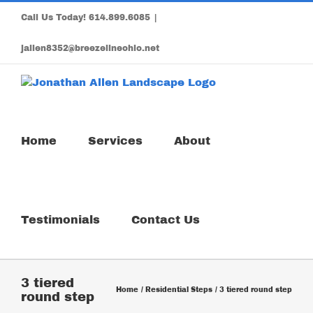
Skip
Call Us Today!
614.899.6085
|
to
content
jallen8352@breezelineohio.net
Home
Services
About
Testimonials
Contact Us
3 tiered
Home
Residential Steps
3 tiered round step
round step