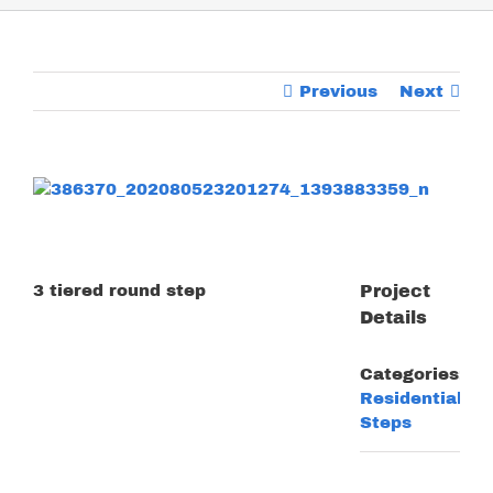
Previous
Next
View
Larger
Image
3 tiered round step
Project
Details
Categories:
Residential
Steps