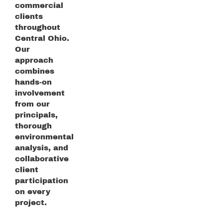
commercial
clients
throughout
Central Ohio.
Our
approach
combines
hands-on
involvement
from our
principals,
thorough
environmental
analysis, and
collaborative
client
participation
on every
project.