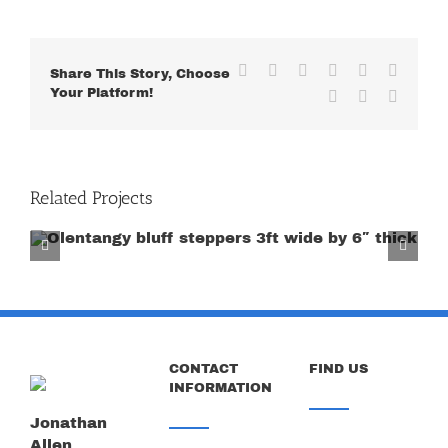
Facebook
X
Reddit
LinkedIn
WhatsApp
Tumblr
Share This Story, Choose
Your Platform!
Pinterest
Vk
Email
Related Projects
Cu
CONTACT
FIND US
INFORMATION
Jonathan
Allen