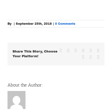
By
|
September 25th, 2018
|
0 Comments
Facebook
X
Reddit
LinkedIn
WhatsApp
Tumblr
Share This Story, Choose
Your Platform!
Pinterest
Vk
Email
About the Author: