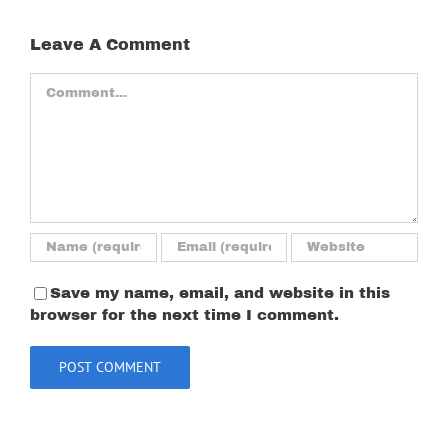
Leave A Comment
Comment
Save my name, email, and website in this
browser for the next time I comment.