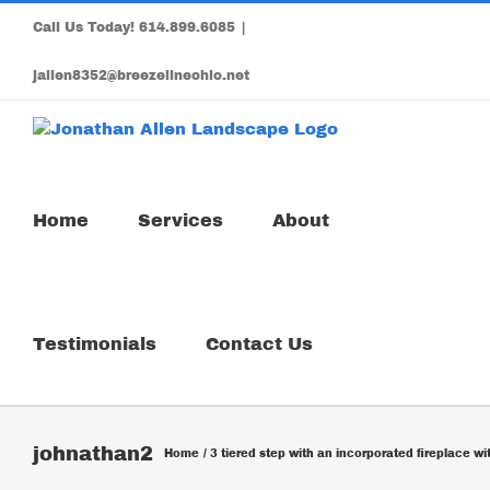
Skip
Call Us Today!
614.899.6085
|
to
content
jallen8352@breezelineohio.net
Home
Services
About
Testimonials
Contact Us
johnathan2
Home
3 tiered step with an incorporated fireplace w