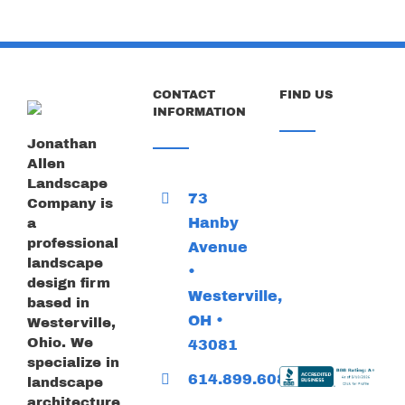
CONTACT
FIND US
INFORMATION
Jonathan
Allen
Landscape
73
Company is
Hanby
a
professional
Avenue
landscape
•
design firm
Westerville,
based in
OH •
Westerville,
Ohio. We
43081
specialize in
614.899.6085
landscape
architecture