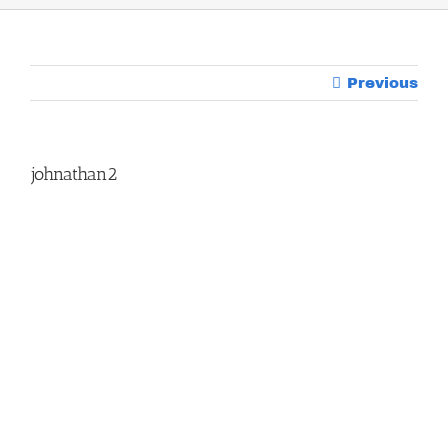
Previous
johnathan2