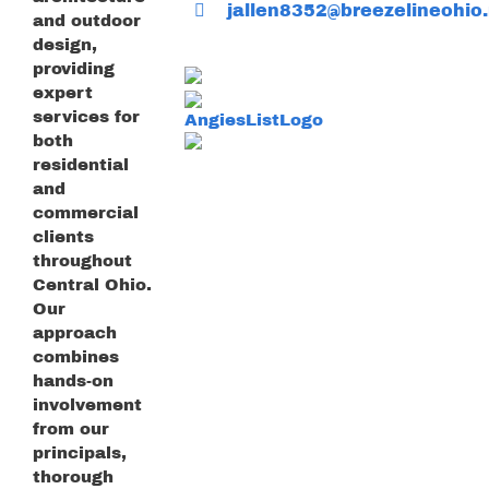
jallen8352@breezelineohio.
and outdoor
design,
providing
expert
services for
both
residential
and
commercial
clients
throughout
Central Ohio.
Our
approach
combines
hands-on
involvement
from our
principals,
thorough