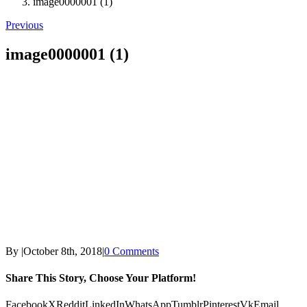
image0000001 (1)
Previous
image0000001 (1)
By
|
October 8th, 2018
|
0 Comments
Share This Story, Choose Your Platform!
Facebook
X
Reddit
LinkedIn
WhatsApp
Tumblr
Pinterest
Vk
Email