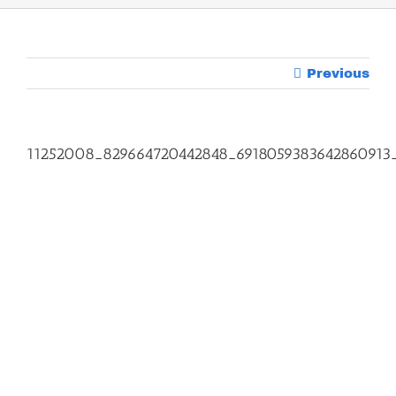
Previous
11252008_829664720442848_6918059383642860913