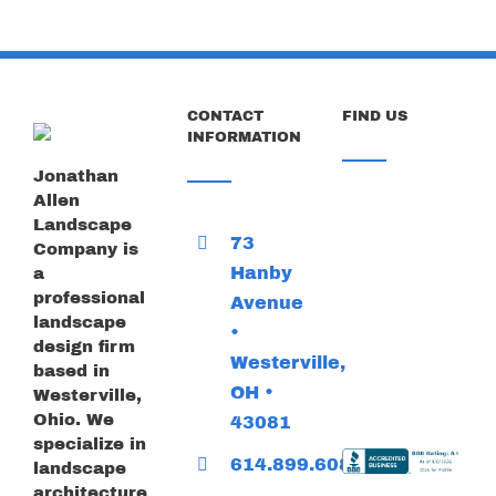
CONTACT
FIND US
INFORMATION
Jonathan
Allen
Landscape
73
Company is
Hanby
a
professional
Avenue
landscape
•
design firm
Westerville,
based in
OH •
Westerville,
Ohio. We
43081
specialize in
614.899.6085
landscape
architecture