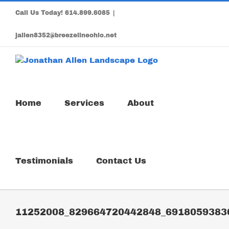
Skip
Call Us Today!
614.899.6085
|
to
content
jallen8352@breezelineohio.net
Home
Services
About
Testimonials
Contact Us
11252008_829664720442848_6918059383