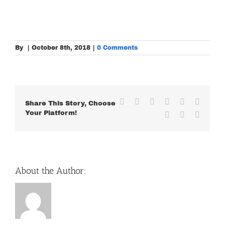
By
|
October 8th, 2018
|
0 Comments
Facebook
X
Reddit
LinkedIn
WhatsApp
Tumblr
Share This Story, Choose
Your Platform!
Pinterest
Vk
Email
About the Author: