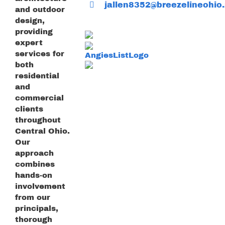
jallen8352@breezelineohio.
and outdoor
design,
providing
expert
services for
both
residential
and
commercial
clients
throughout
Central Ohio.
Our
approach
combines
hands-on
involvement
from our
principals,
thorough