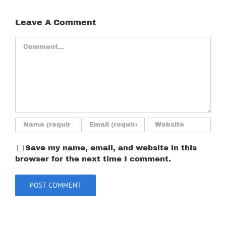
Leave A Comment
Comment
Save my name, email, and website in this
browser for the next time I comment.