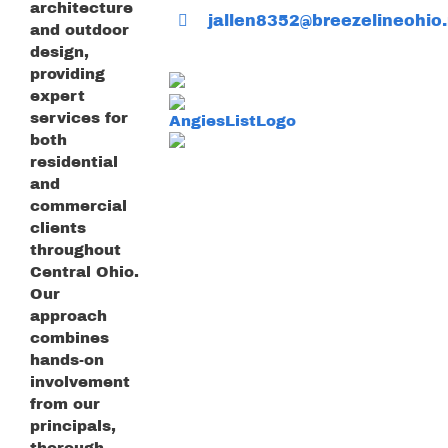
architecture
jallen8352@breezelineohio.
and outdoor
design,
providing
expert
services for
both
residential
and
commercial
clients
throughout
Central Ohio.
Our
approach
combines
hands-on
involvement
from our
principals,