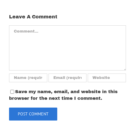
Leave A Comment
Comment
Save my name, email, and website in this
browser for the next time I comment.