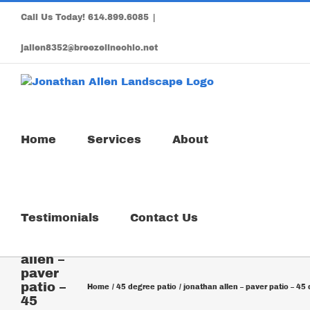
Skip
Call Us Today!
614.899.6085
|
to
content
jallen8352@breezelineohio.net
Home
Services
About
Testimonials
Contact Us
jonathan
allen –
paver
patio –
Home
45 degree patio
jonathan allen – paver patio – 45
45