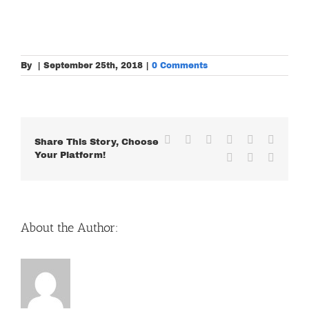
By
|
September 25th, 2018
|
0 Comments
Facebook
X
Reddit
LinkedIn
WhatsApp
Tumblr
Share This Story, Choose
Your Platform!
Pinterest
Vk
Email
About the Author: