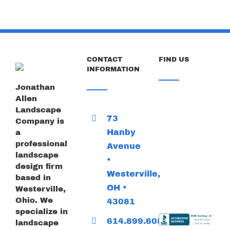
CONTACT
FIND US
INFORMATION
Jonathan
Allen
Landscape
73
Company is
Hanby
a
professional
Avenue
landscape
•
design firm
Westerville,
based in
OH •
Westerville,
Ohio. We
43081
specialize in
614.899.6085
landscape