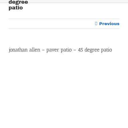
degree
patio
Previous
jonathan allen – paver patio – 45 degree patio