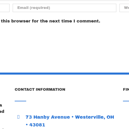
this browser for the next time I comment.
CONTACT INFORMATION
FI
a
ed
73 Hanby Avenue • Westerville, OH
• 43081