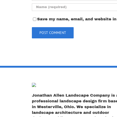
Save my name, email, and website in 
Jonathan Allen Landscape Company is 
professional landscape design firm bas
in Westerville, Ohio. We specialize in
landscape architecture and outdoor