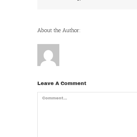
About the Author:
Leave A Comment
Comment