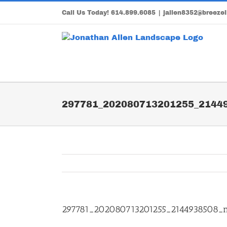
Skip
Call Us Today!
614.899.6085
|
jallen8352@breezel
to
content
297781_202080713201255_2144
297781_202080713201255_2144938508_