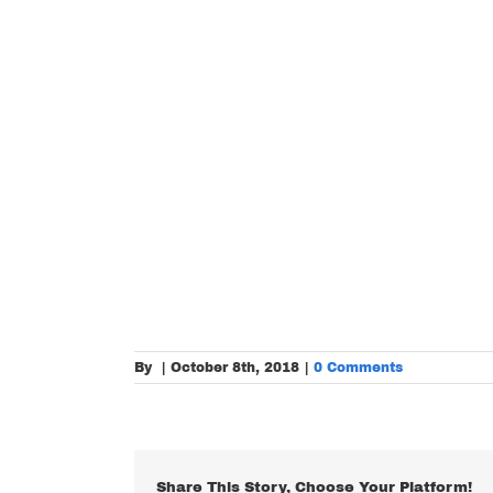
By
|
October 8th, 2018
|
0 Comments
Share This Story, Choose Your Platform!