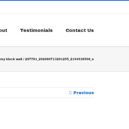
out
Testimonials
Contact Us
rey block wall
297781_202080713201255_2144938508_n
Previous