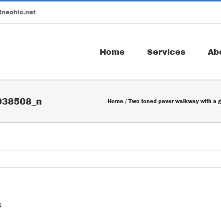
ineohio.net
Home
Services
Ab
938508_n
Home
Two toned paver walkway with a g
n