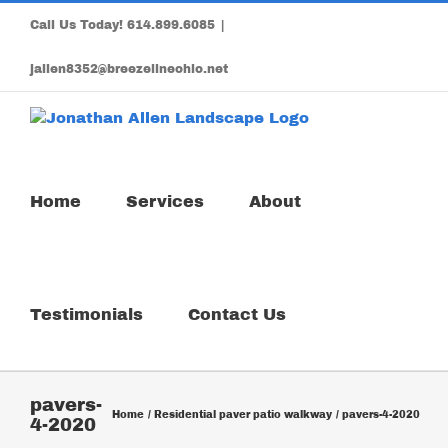
Skip
Call Us Today!
614.899.6085
|
to
content
jallen8352@breezelineohio.net
Home
Services
About
Testimonials
Contact Us
pavers-
Home
Residential paver patio walkway
pavers-4-2020
4-2020