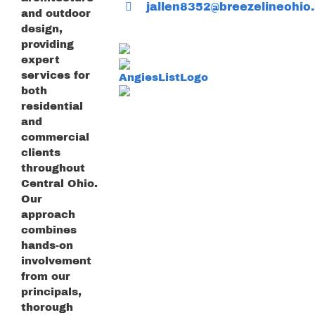
jallen8352@breezelineohio.
and outdoor
design,
providing
expert
services for
both
residential
and
commercial
clients
throughout
Central Ohio.
Our
approach
combines
hands-on
involvement
from our
principals,
thorough