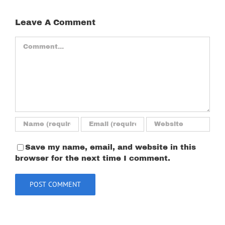
Leave A Comment
Comment
Save my name, email, and website in this
browser for the next time I comment.