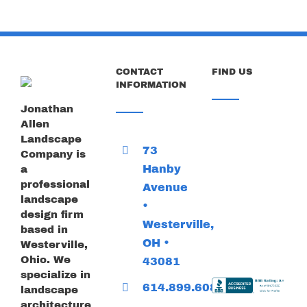
CONTACT
FIND US
INFORMATION
Jonathan
Allen
Landscape
73
Company is
Hanby
a
professional
Avenue
landscape
•
design firm
Westerville,
based in
OH •
Westerville,
Ohio. We
43081
specialize in
614.899.6085
landscape
architecture