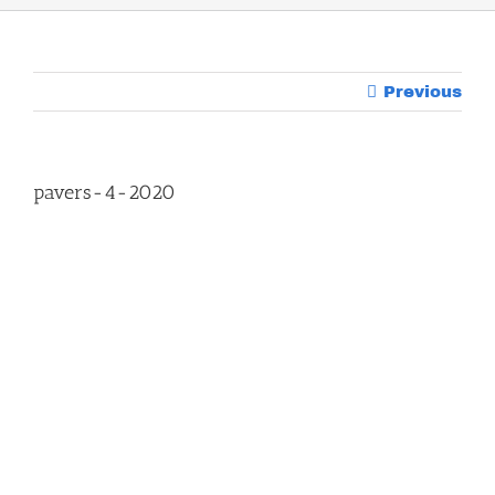
Previous
pavers-4-2020