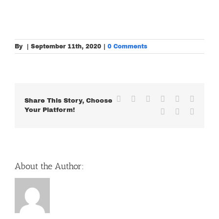
By
|
September 11th, 2020
|
0 Comments
Facebook
X
Reddit
LinkedIn
WhatsApp
Tumblr
Share This Story, Choose
Your Platform!
Pinterest
Vk
Email
About the Author: