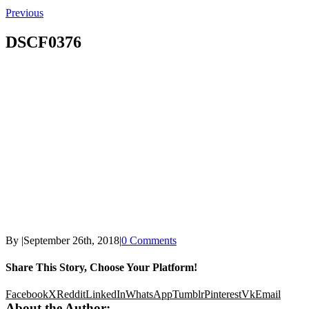
Previous
DSCF0376
By
|
September 26th, 2018
|
0 Comments
Share This Story, Choose Your Platform!
Facebook
X
Reddit
LinkedIn
WhatsApp
Tumblr
Pinterest
Vk
Email
About the Author: