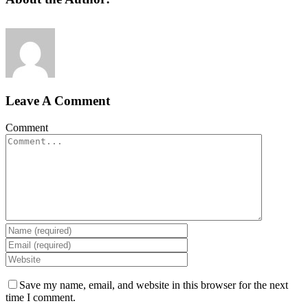
Leave A Comment
Comment
Save my name, email, and website in this browser for the next
time I comment.