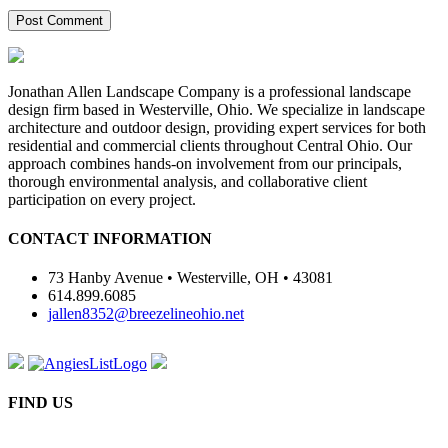
Jonathan Allen Landscape Company is a professional landscape
design firm based in Westerville, Ohio. We specialize in landscape
architecture and outdoor design, providing expert services for both
residential and commercial clients throughout Central Ohio. Our
approach combines hands-on involvement from our principals,
thorough environmental analysis, and collaborative client
participation on every project.
CONTACT INFORMATION
73 Hanby Avenue • Westerville, OH • 43081
614.899.6085
jallen8352@breezelineohio.net
FIND US