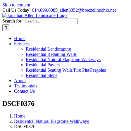
Skip to content
Call Us Today!
614.899.6085
|
jallen8352@breezelineohio.net
Search for:
Home
Services
Residential Landscaping
Residential Retaining Walls
Residential Natural Flagstone Walkways
Residential Pavers
Residential Seating Walls/Fire Pits/Pergolas
Residential Steps
About
Testimonials
Contact Us
DSCF0376
Home
Residential Natural Flagstone Walkways
DSCF0376