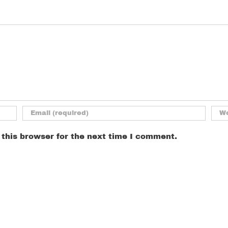
this browser for the next time I comment.