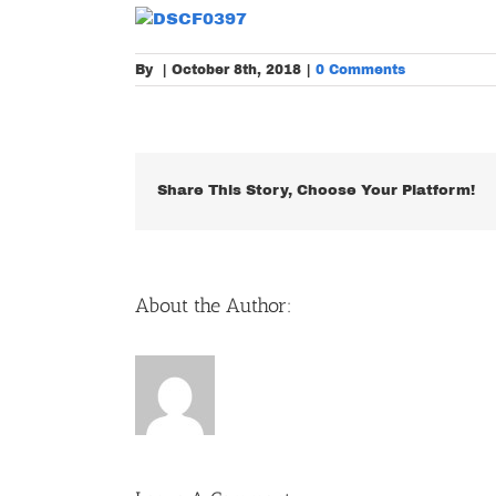
By
|
October 8th, 2018
|
0 Comments
Share This Story, Choose Your Platform!
About the Author: