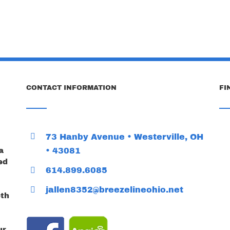
CONTACT INFORMATION
FI
73 Hanby Avenue • Westerville, OH
a
• 43081
ed
614.899.6085
jallen8352@breezelineohio.net
oth
ur