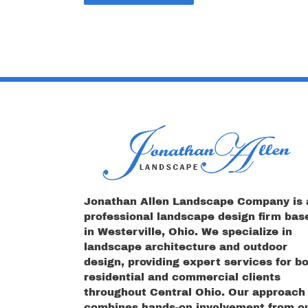
Jonathan Allen Landscape Company is 
professional landscape design firm bas
in Westerville, Ohio. We specialize in
landscape architecture and outdoor
design, providing expert services for b
residential and commercial clients
throughout Central Ohio. Our approach
combines hands-on involvement from o