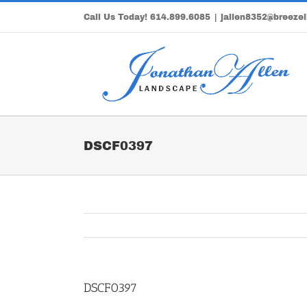
Skip
Call Us Today!
614.899.6085
|
jallen8352@breezel
to
content
DSCF0397
DSCF0397