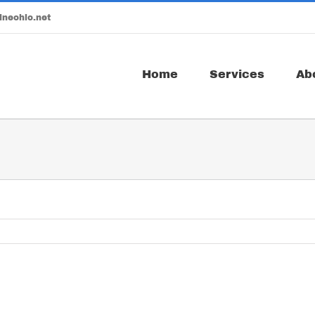
ineohio.net
Home
Services
Ab