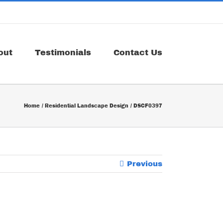
out
Testimonials
Contact Us
Home
Residential Landscape Design
DSCF0397
Previous