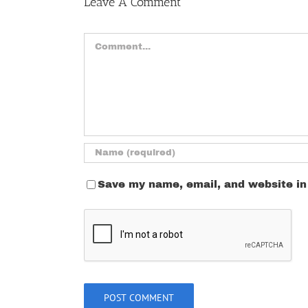
Leave A Comment
Comment
Save my name, email, and website in 