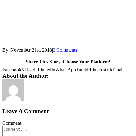
By
|
November 21st, 2018
|
0 Comments
Share This Story, Choose Your Platform!
Facebook
X
Reddit
LinkedIn
WhatsApp
Tumblr
Pinterest
Vk
Email
About the Author:
Leave A Comment
Comment