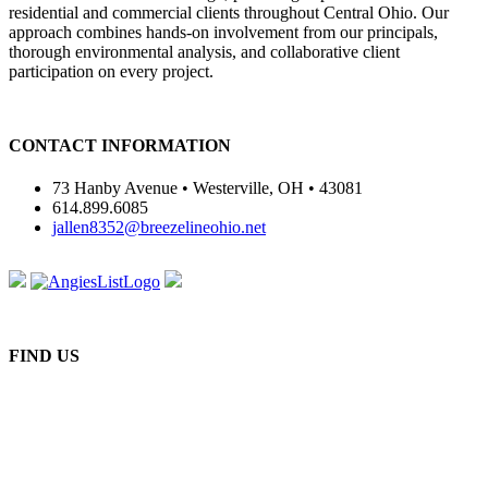
residential and commercial clients throughout Central Ohio. Our
approach combines hands-on involvement from our principals,
thorough environmental analysis, and collaborative client
participation on every project.
CONTACT INFORMATION
73 Hanby Avenue • Westerville, OH • 43081
614.899.6085
jallen8352@breezelineohio.net
FIND US