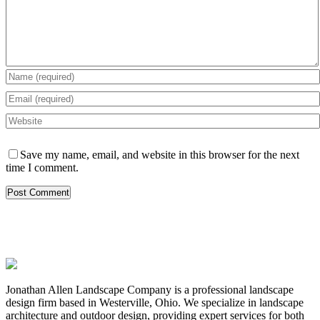
Save my name, email, and website in this browser for the next
time I comment.
Jonathan Allen Landscape Company is a professional landscape
design firm based in Westerville, Ohio. We specialize in landscape
architecture and outdoor design, providing expert services for both