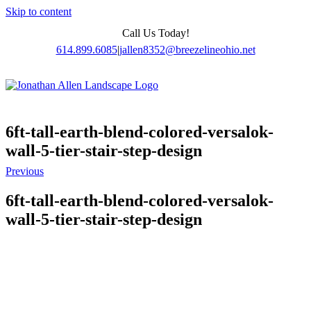
Skip to content
Call Us Today!
614.899.6085
|
jallen8352@breezelineohio.net
6ft-tall-earth-blend-colored-versalok-
wall-5-tier-stair-step-design
Previous
6ft-tall-earth-blend-colored-versalok-
wall-5-tier-stair-step-design