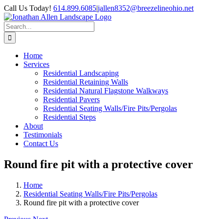
Skip
Call Us Today!
614.899.6085
|
jallen8352@breezelineohio.net
to
content
Search
for:
Home
Services
Residential Landscaping
Residential Retaining Walls
Residential Natural Flagstone Walkways
Residential Pavers
Residential Seating Walls/Fire Pits/Pergolas
Residential Steps
About
Testimonials
Contact Us
Round fire pit with a protective cover
Home
Residential Seating Walls/Fire Pits/Pergolas
Round fire pit with a protective cover