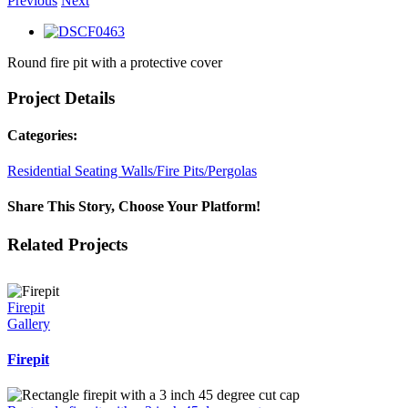
Previous
Next
View
Larger
Round fire pit with a protective cover
Image
Project Details
Categories:
Residential Seating Walls/Fire Pits/Pergolas
Share This Story, Choose Your Platform!
Facebook
X
Reddit
LinkedIn
WhatsApp
Tumblr
Pinterest
Vk
Email
Related Projects
Firepit
Gallery
Firepit