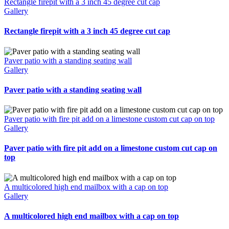
Rectangle firepit with a 3 inch 45 degree cut cap
Gallery
Rectangle firepit with a 3 inch 45 degree cut cap
Paver patio with a standing seating wall
Gallery
Paver patio with a standing seating wall
Paver patio with fire pit add on a limestone custom cut cap on top
Gallery
Paver patio with fire pit add on a limestone custom cut cap on
top
A multicolored high end mailbox with a cap on top
Gallery
A multicolored high end mailbox with a cap on top