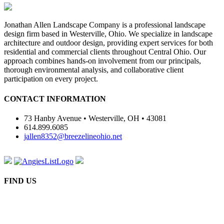
Jonathan Allen Landscape Company is a professional landscape
design firm based in Westerville, Ohio. We specialize in landscape
architecture and outdoor design, providing expert services for both
residential and commercial clients throughout Central Ohio. Our
approach combines hands-on involvement from our principals,
thorough environmental analysis, and collaborative client
participation on every project.
CONTACT INFORMATION
73 Hanby Avenue • Westerville, OH • 43081
614.899.6085
jallen8352@breezelineohio.net
FIND US