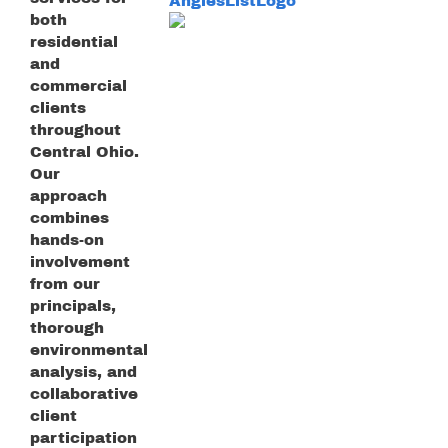
both
residential
and
commercial
clients
throughout
Central Ohio.
Our
approach
combines
hands-on
involvement
from our
principals,
thorough
environmental
analysis, and
collaborative
client
participation