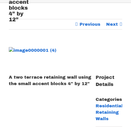
accent
blocks
4” by
12”
Previous
Next
View
Larger
Image
A two terrace retaining wall using
Project
the small accent blocks 4” by 12”
Details
Categories:
Residential
Retaining
Walls