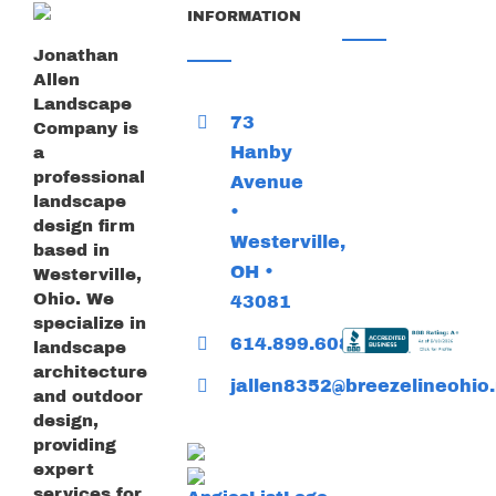
INFORMATION
Jonathan
Allen
Landscape
73
Company is
Hanby
a
professional
Avenue
landscape
•
design firm
Westerville,
based in
OH •
Westerville,
Ohio. We
43081
specialize in
614.899.6085
landscape
architecture
jallen8352@breezelineohio.
and outdoor
design,
providing
expert
services for