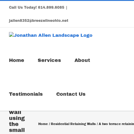
Skip
Call Us Today!
614.899.6085
|
to
content
jallen8352@breezelineohio.net
Home
Services
About
A two
Testimonials
Contact Us
terrace
retaining
wall
using
the
Home
Residential Retaining Walls
A two terrace retaini
small