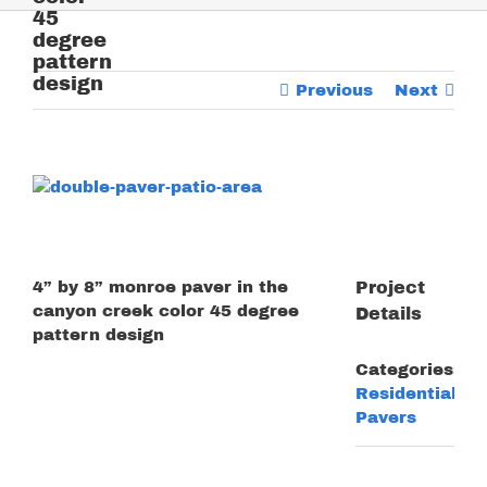
45
degree
pattern
design
Previous
Next
View
Larger
Image
4” by 8” monroe paver in the
Project
canyon creek color 45 degree
Details
pattern design
Categories:
Residential
Pavers