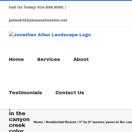
Skip
Call Us Today!
614.899.6085
|
to
content
jallen8352@breezelineohio.net
Home
Services
About
4” by
Testimonials
Contact Us
8”
monroe
paver
in the
canyon
Home
Residential Pavers
4” by 8” monroe paver in the ca
creek
color