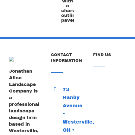
the
flagstone
color
with
a
charcoal
outline
paver
CONTACT
FIND US
INFORMATION
Jonathan
Allen
Landscape
73
Company is
Hanby
a
professional
Avenue
landscape
•
design firm
Westerville,
based in
OH •
Westerville,