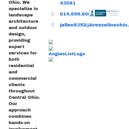
Ohio. We
43081
specialize in
614.899.6085
landscape
architecture
jallen8352@breezelineohio.
and outdoor
design,
providing
expert
services for
both
residential
and
commercial
clients
throughout
Central Ohio.
Our
approach
combines
hands-on