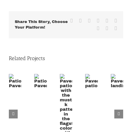
Facebook
X
Reddit
LinkedIn
WhatsApp
Tumblr
Share This Story, Choose
Your Platform!
Pinterest
Vk
Email
Related Projects
Paver
patio
Patio
Patio
Paver
Paver
with
Paver
Paver
patio
landing
the
mustard
k
pattern
in