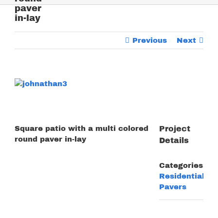
paver
in-lay
Previous
Next
View
Larger
Image
Square patio with a multi colored
Project
round paver in-lay
Details
Categories:
Residential
Pavers