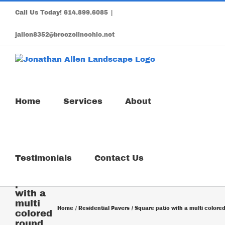
Skip
Call Us Today!
614.899.6085
|
to
content
jallen8352@breezelineohio.net
Home
Services
About
Testimonials
Contact Us
Square
patio
with a
multi
Home
Residential Pavers
Square patio with a multi colored
colored
round