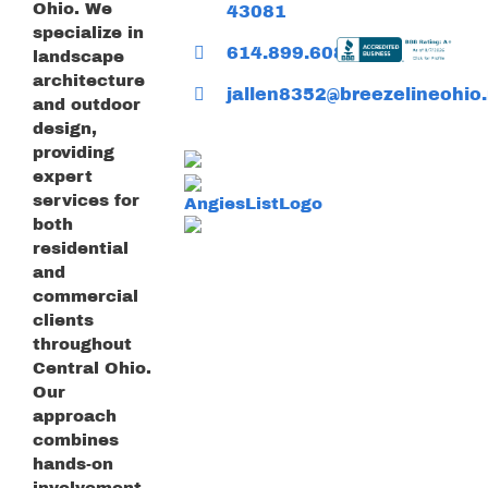
Ohio. We
43081
specialize in
614.899.6085
landscape
architecture
jallen8352@breezelineohio.
and outdoor
design,
providing
expert
services for
both
residential
and
commercial
clients
throughout
Central Ohio.
Our
approach
combines
hands-on