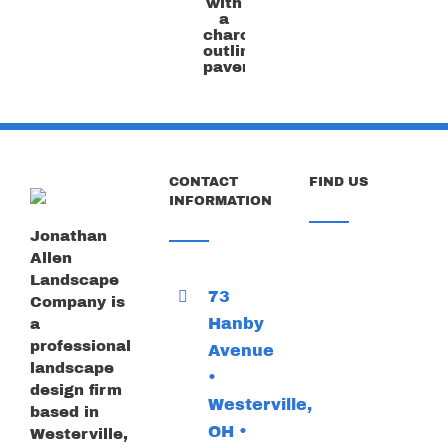
the
flagstone
color
with
a
charcoal
outline
paver
CONTACT
FIND US
INFORMATION
Jonathan
Allen
Landscape
73
Company is
Hanby
a
professional
Avenue
landscape
•
design firm
Westerville,
based in
OH •
Westerville,