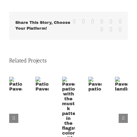
Facebook
X
Reddit
LinkedIn
WhatsApp
Tumblr
Share This Story, Choose
Your Platform!
Pinterest
Vk
Email
Related Projects
Paver
patio
Patio
Patio
Paver
Paver
with
Paver
Paver
patio
landing
the
mustard
k
pattern
in